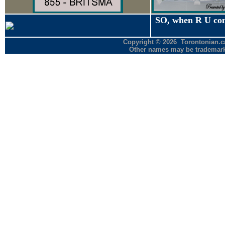
SO, when R U co
Copyright © 2026 Torontonian.ca
Other names may be trademarks