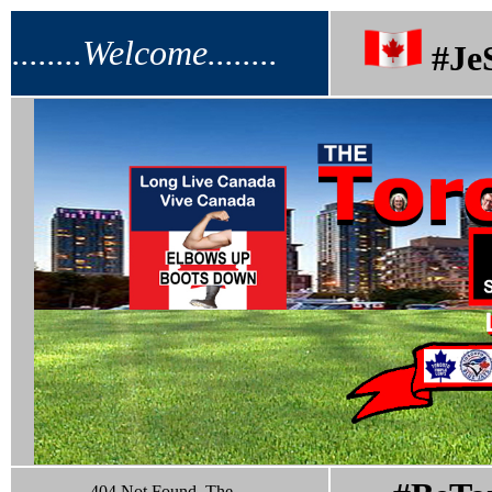
........Welcome........
#Je