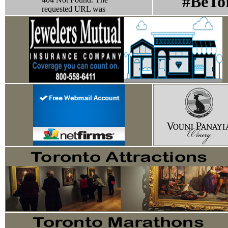
#BeTo